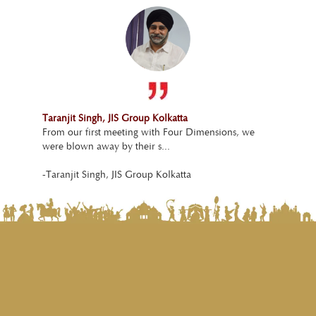
Taranjit Singh, JIS Group Kolkatta
From our first meeting with Four Dimensions, we
were blown away by their s...
-Taranjit Singh, JIS Group Kolkatta