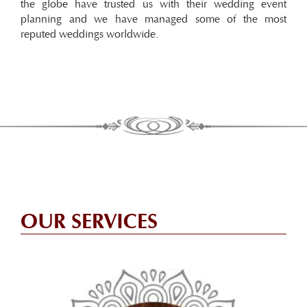
the globe have trusted us with their wedding event
planning and we have managed some of the most
reputed weddings worldwide.
OUR SERVICES