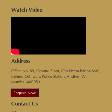
Watch Video
Address
Office No. 89, Ground Floor, Om Heera Panna Mall,
Behind Oshiwara Police Station, Andheri(W),
Mumbai-400053.
Enquire Now
Contact Us