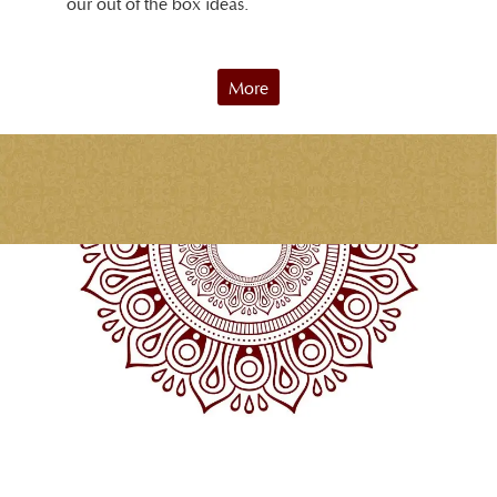
our out of the box ideas.
More