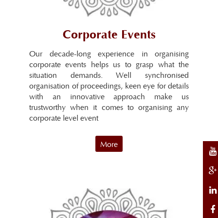
Corporate Events
Our decade-long experience in organising
corporate events helps us to grasp what the
situation demands. Well synchronised
organisation of proceedings, keen eye for details
with an innovative approach make us
trustworthy when it comes to organising any
corporate level event
More