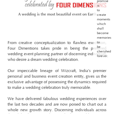
promise
is
to
create
moments
which
shall
become
memories
From creative conceptualization to flawless execution,
to
be
Four Dimentions takes pride in being the preferred
cherished
wedding event planning partner of discerning individuals
forever.
who desire a dream wedding celebration.
Our impeccable lineage of Wizcraft, India’s premier
personal and business event creation entity, gives us the
exclusive advantage of possessing the dynamics required
to make a wedding celebration truly memorable.
We have delivered fabulous wedding experiences over
the last two decades and are now poised to chart out a
whole new growth story. Discerning individuals across