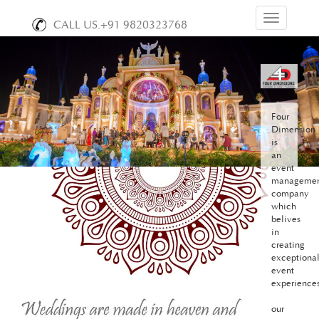
Toggle
CALL US.+91 9820323768
navigation
Four
Dimension
is
an
event
manageme
company
which
belives
in
creating
exceptiona
event
experiences
our