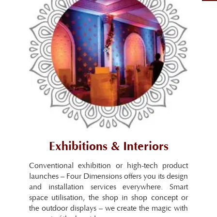
Exhibitions & Interiors
Conventional exhibition or high-tech product
launches – Four Dimensions offers you its design
and installation services everywhere. Smart
space utilisation, the shop in shop concept or
the outdoor displays – we create the magic with