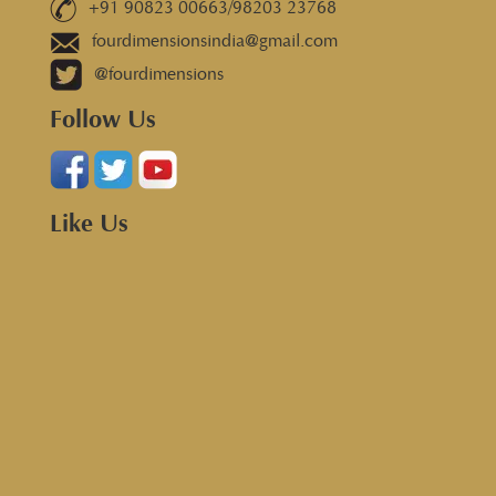
+91 90823 00663/98203 23768
fourdimensionsindia@gmail.com
@fourdimensions
Follow Us
Like Us