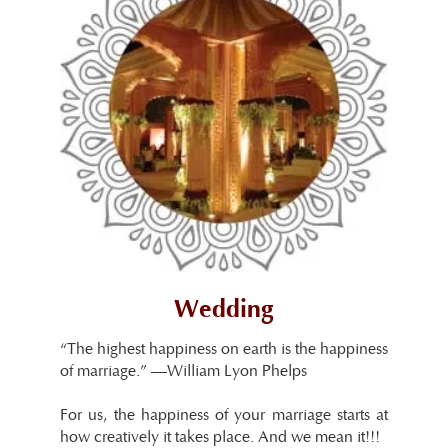
Wedding
“The highest happiness on earth is the happiness
of marriage.” —William Lyon Phelps
For us, the happiness of your marriage starts at
how creatively it takes place. And we mean it!!!