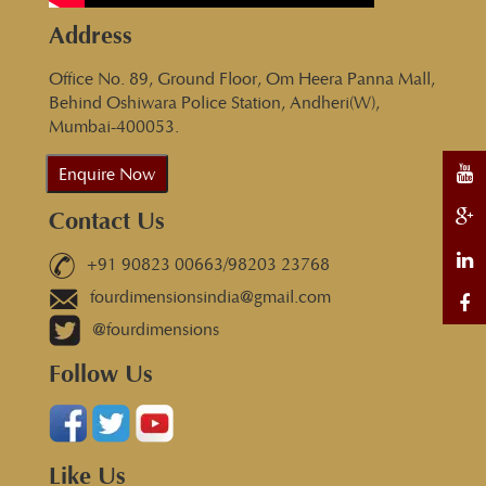
Address
Office No. 89, Ground Floor, Om Heera Panna Mall,
Behind Oshiwara Police Station, Andheri(W),
Mumbai-400053.
Enquire Now
Contact Us
+91 90823 00663/98203 23768
fourdimensionsindia@gmail.com
@fourdimensions
Follow Us
Like Us