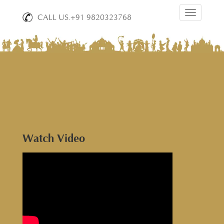
Toggle
CALL US.+91 9820323768
navigation
Watch Video