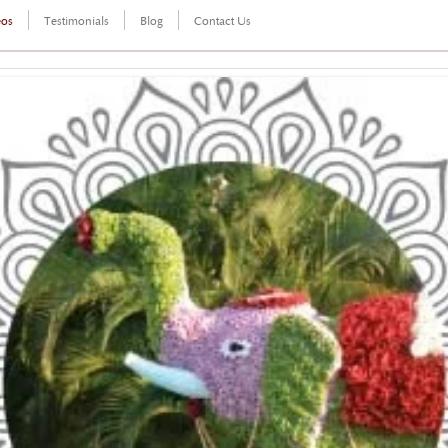
eos
Testimonials
Blog
Contact Us