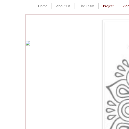
Home
About Us
The Team
Project
Vid