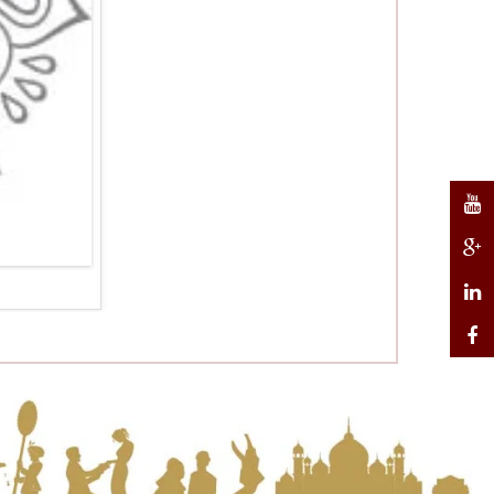
Weddin