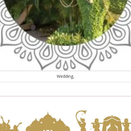
Wedding,