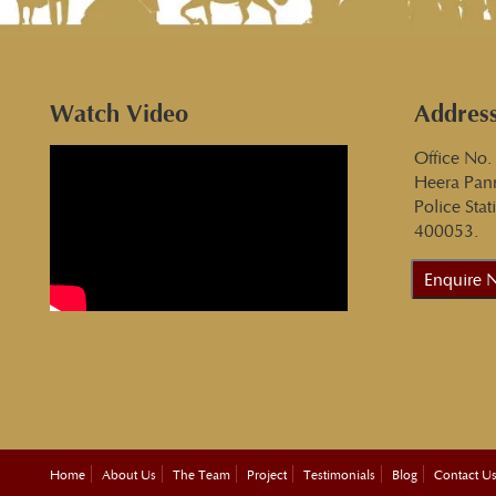
Watch Video
Addres
Office No.
Heera Pan
Police Sta
400053.
Enquire 
Home
About Us
The Team
Project
Testimonials
Blog
Contact U