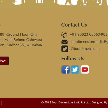
s
Contact Us
 89, Ground Floor, Om
+91 90823 00663/982
na Mall, Behind Oshiwara
fourdimensionsindia@
tion, Andheri(W), Mumbai-
@fourdimensions
Follow Us
Now
© 2018 Four Dimensions India Pvt Ltd . Designed By
s