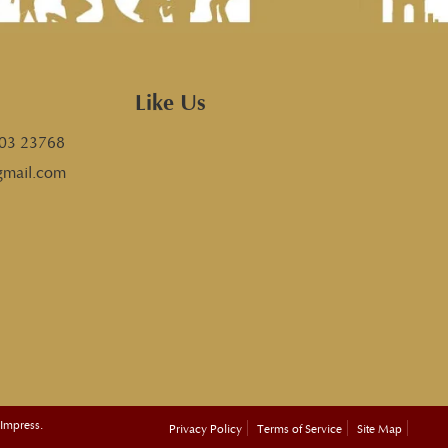
Like Us
03 23768
gmail.com
 Impress.
Privacy Policy
Terms of Service
Site Map