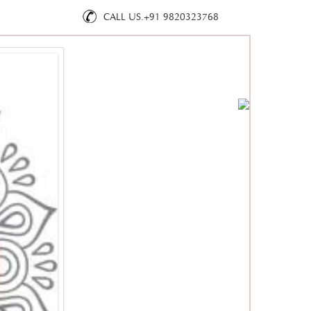
CALL US.+91 9820323768