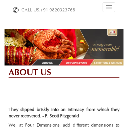
Toggle
CALL US.+91 9820323768
navigation
ABOUT US
They slipped briskly into an intimacy from which they
never recovered. - F. Scott Fitzgerald
We, at Four Dimensions, add different dimensions to