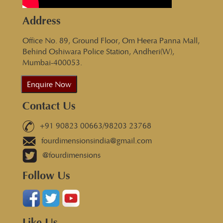
Address
Office No. 89, Ground Floor, Om Heera Panna Mall,
Behind Oshiwara Police Station, Andheri(W),
Mumbai-400053.
Enquire Now
Contact Us
+91 90823 00663/98203 23768
fourdimensionsindia@gmail.com
@fourdimensions
Follow Us
Like Us