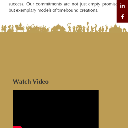
success. Our commitments are not just empty promises
but exemplary models of timebound creations.
Watch Video