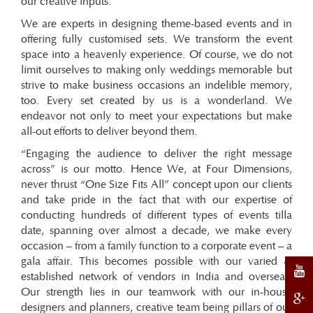
our creative inputs.
We are experts in designing theme-based events and in
offering fully customised sets. We transform the event
space into a heavenly experience. Of course, we do not
limit ourselves to making only weddings memorable but
strive to make business occasions an indelible memory,
too. Every set created by us is a wonderland. We
endeavor not only to meet your expectations but make
all-out efforts to deliver beyond them.
“Engaging the audience to deliver the right message
across” is our motto. Hence We, at Four Dimensions,
never thrust “One Size Fits All” concept upon our clients
and take pride in the fact that with our expertise of
conducting hundreds of different types of events tilla
date, spanning over almost a decade, we make every
occasion – from a family function to a corporate event – a
gala affair. This becomes possible with our varied &
established network of vendors in India and overseas.
Our strength lies in our teamwork with our in-house
designers and planners, creative team being pillars of our