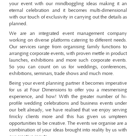
your event with our mindboggling ideas making it an
eternal celebration and it becomes multi-dimensional
with our touch of exclusivity in carrying out the details as
planned.
We are an integrated event management company
working on diverse platforms catering to different needs.
Our services range from organising family functions to
arranging corporate events, with proven mettle in product
launches, exhibitions and more such corporate events.
So you can count on us for weddings, conferences,
exhibitions, seminars, trade shows and much more.
Being your event planning partner it becomes imperative
for us at Four Dimensions to offer you a mesmerising
experience, and how! With the greater number of hi-
profile wedding celebrations and business events under
our belt already, we have realised that we enjoy serving
finicky clients more and this has given us umpteen
opportunities to be creative. The events we organise are a
combination of your ideas brought into reality by us with